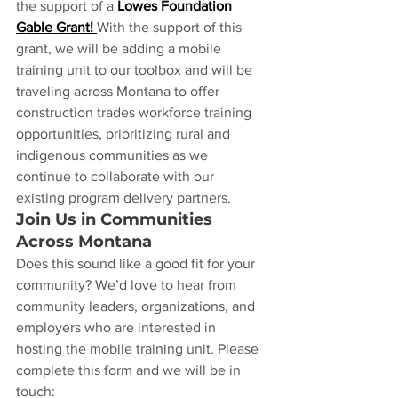
the support of a 
Lowes Foundation 
Gable Grant!
With the support of this 
grant, we will be adding a mobile 
training unit to our toolbox and will be 
traveling across Montana to offer 
construction trades workforce training 
opportunities, prioritizing rural and 
indigenous communities as we 
continue to collaborate with our 
existing program delivery partners. 
Join Us in Communities 
Across Montana
Does this sound like a good fit for your 
community? We’d love to hear from 
community leaders, organizations, and 
employers who are interested in 
hosting the mobile training unit. Please 
complete this form and we will be in 
touch: