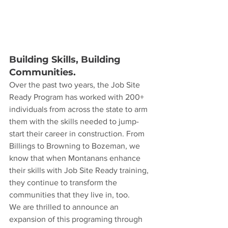
Building Skills, Building 
Communities.
Over the past two years, the Job Site 
Ready Program has worked with 200+ 
individuals from across the state to arm 
them with the skills needed to jump-
start their career in construction. From 
Billings to Browning to Bozeman, we 
know that when Montanans enhance 
their skills with Job Site Ready training, 
they continue to transform the 
communities that they live in, too.
We are thrilled to announce an 
expansion of this programing through 