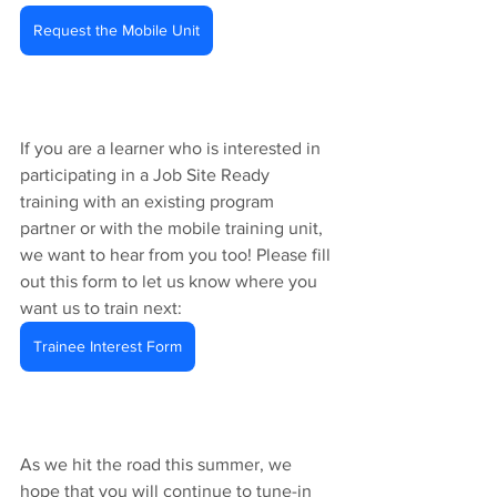
Request the Mobile Unit
If you are a learner who is interested in 
participating in a Job Site Ready 
training with an existing program 
partner or with the mobile training unit, 
we want to hear from you too! Please fill 
out this form to let us know where you 
want us to train next: 
Trainee Interest Form
As we hit the road this summer, we 
hope that you will continue to tune-in 