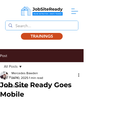
TRAININGS
Post
All Posts
Mercedes Bawden
All Posts
Jul 10, 2025
1 min read
Job Site Ready Goes
Job Site Ready
Mobile