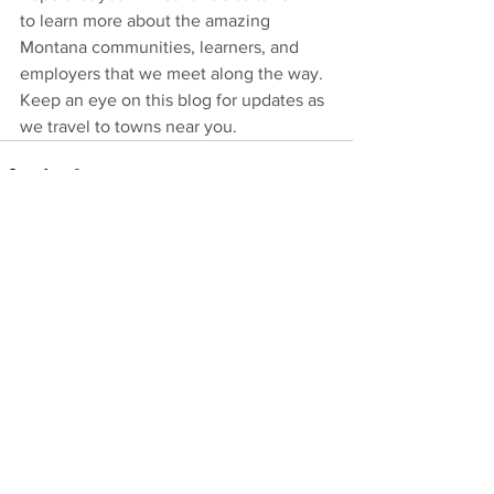
to learn more about the amazing 
Montana communities, learners, and 
employers that we meet along the way. 
Keep an eye on this blog for updates as 
we travel to towns near you. 
See All
Recent Posts