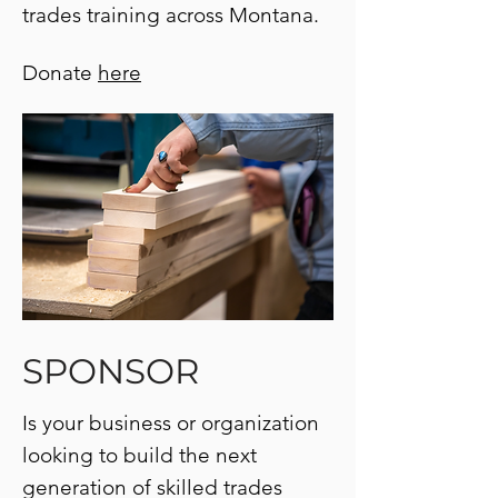
trades training across Montana.
Donate
here
SPONSOR
Is your business or organization
looking to build the next
generation of skilled trades