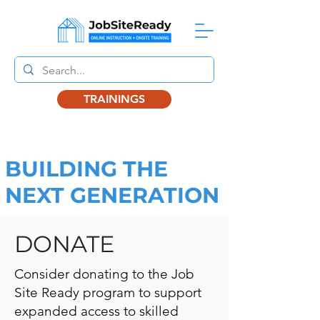
TRAININGS
BUILDING THE
NEXT GENERATION
DONATE
Consider donating to the Job
Site Ready program to support
expanded access to skilled