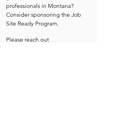
professionals in Montana?
Consider sponsoring the Job
Site Ready Program.
Please reach out
to
katherine.booher@accelerate
mt.com
for full sponsorship
package information.